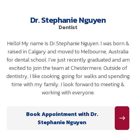
Dr. Stephanie Nguyen
Dentist
Hello! My name is Dr.Stephanie Nguyen. I was born &
raised in Calgary and moved to Melbourne, Australia
for dental school. I’ve just recently graduated and am
excited to join the team at Chestermere. Outside of
dentistry, I like cooking, going for walks and spending
time with my family. I look forward to meeting &
working with everyone.
Book Appointment with Dr.
Stephanie Nguyen