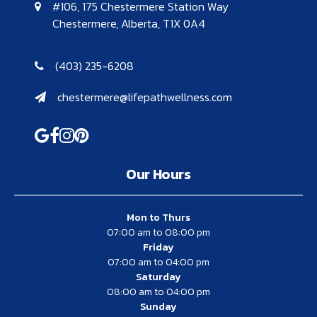
#106, 175 Chestermere Station Way
Chestermere, Alberta, T1X 0A4
(403) 235-6208
chestermere@lifepathwellness.com
Our Hours
Mon to Thurs
07:00 am to 08:00 pm
Friday
07:00 am to 04:00 pm
Saturday
08:00 am to 04:00 pm
Sunday