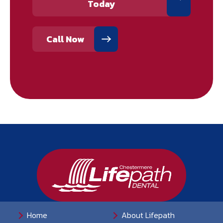
Today
Call Now
Home
About Lifepath