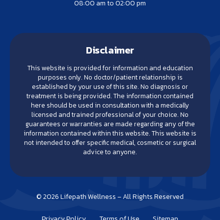
08:00 am to 02:00 pm
Disclaimer
This website is provided for information and education
purposes only. No doctor/patient relationship is
established by your use of this site. No diagnosis or
treatment is being provided. The information contained
here should be used in consultation with a medically
licensed and trained professional of your choice. No
guarantees or warranties are made regarding any of the
information contained within this website. This website is
not intended to offer specific medical, cosmetic or surgical
advice to anyone.
© 2026 Lifepath Wellness – All Rights Reserved
Privacy Policy
Terms of Use
Sitemap