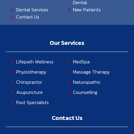
Dental
Dental Services
New Patients
Contact Us
Our Services
Lifepath Wellness
MedSpa
Physiotherapy
Massage Therapy
Chiropractor
Naturopathic
Acupuncture
Counselling
Foot Specialists
Contact Us