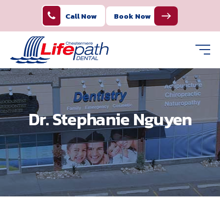
Call Now
Book Now
Dr. Stephanie Nguyen