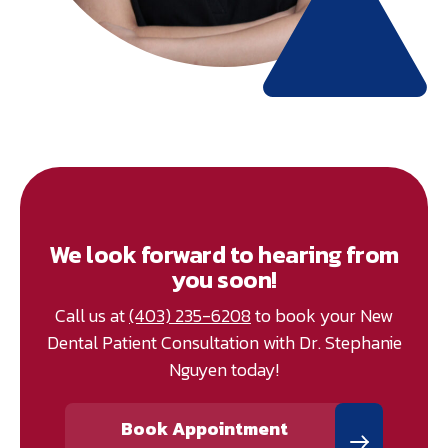
We look forward to hearing from
you soon!
Call us at
(403) 235-6208
to book your New
Dental Patient Consultation with Dr. Stephanie
Nguyen today!
Book Appointment